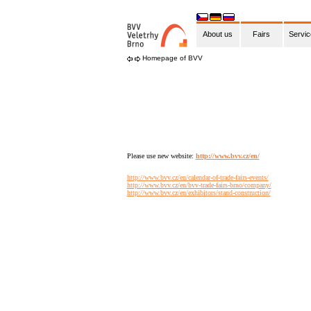
About us
Fairs
Servi
Homepage of BVV
Please use new website:
http://www.bvv.cz/en/
http://www.bvv.cz/en/calendar-of-trade-fairs-events/
http://www.bvv.cz/en/bvv-trade-fairs-brno/company/
http://www.bvv.cz/en/exhibitors/stand-construction/